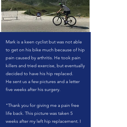
Mark is a keen cyclist but was not able
to get on his bike much because of hip
pain caused by arthritis. He took pain
killers and tried exercise, but eventually
decided to have his hip replaced.
He sent us a few pictures and a letter
five weeks after his surgery.
"Thank you for giving me a pain free
life back. This picture was taken 5
weeks after my left hip replacement. I