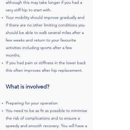
although this may take longer if you had a
very stiff hip to start with.
Your mobility should improve gradually and
if there are no other limiting conditions you
should be able to walk several miles after a
few weeks and return to your favourite
activities including sports after a few
months.
If you had pain or stiffness in the lower back
this often improves after hip replacement.
What is involved?
Preparing for your operation
You need to be as fit as possible to minimise
the risk of complications and to ensure a
speedy and smooth recovery. You will have a