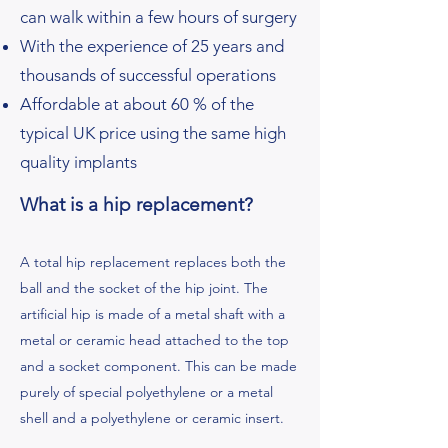
can walk within a few hours of surgery
With the experience of 25 years and
thousands of successful operations
Affordable at about 60 % of the
typical UK price using the same high
quality implants
What is a hip replacement?
A total hip replacement replaces both the
ball and the socket of the hip joint. The
artificial hip is made of a metal shaft with a
metal or ceramic head attached to the top
and a socket component. This can be made
purely of special polyethylene or a metal
shell and a polyethylene or ceramic insert.