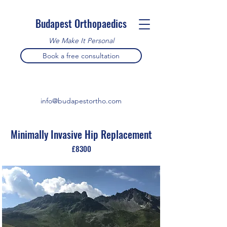
Budapest Orthopaedics
We Make It Personal
Book a free consultation
info@budapestortho.com
Minimally Invasive Hip Replacement
£8300