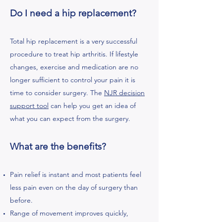
Do I need a hip replacement?
Total hip replacement is a very successful
procedure to treat hip arthritis. If lifestyle
changes, exercise and medication are no
longer sufficient to control your pain it is
time to consider surgery. The
NJR decision
support tool
can help you get an idea of
what you can expect from the surgery.
What are the benefits?
Pain relief is instant and most patients feel
less pain even on the day of surgery than
before.
Range of movement improves quickly,