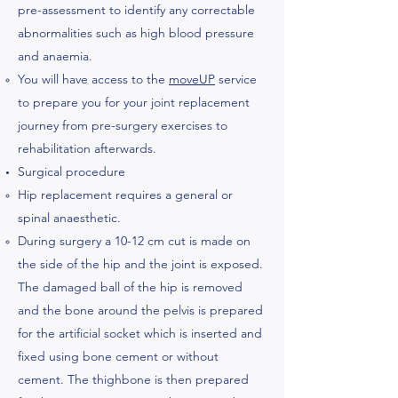
pre-assessment to identify any correctable
abnormalities such as high blood pressure
and anaemia.
You will have access to the
moveUP
service
to prepare you for your joint replacement
journey from pre-surgery exercises to
rehabilitation afterwards.
Surgical procedure
Hip replacement requires a general or
spinal anaesthetic.
During surgery a 10-12 cm cut is made on
the side of the hip and the joint is exposed.
The damaged ball of the hip is removed
and the bone around the pelvis is ​prepared
for the artificial socket which is inserted and
fixed using bone cement or without
cement. The thighbone is then prepared