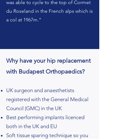
was able to cycle to the top of Cormet
du Roseland in the French alps which is
a col at 1967m."
Why have your hip replacement
with Budapest Orthopaedics?
UK surgeon and anaesthetists
registered with the General Medical
Council (GMC) in the UK
Best performing implants licenced
both in the UK and EU
Soft tissue sparing technique so you