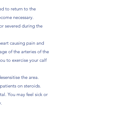
d to return to the
become necessary.
 or severed during the
heart causing pain and
ge of the arteries of the
you to exercise your calf
esensitise the area.
atients on steroids.
tal. You may feel sick or
y.