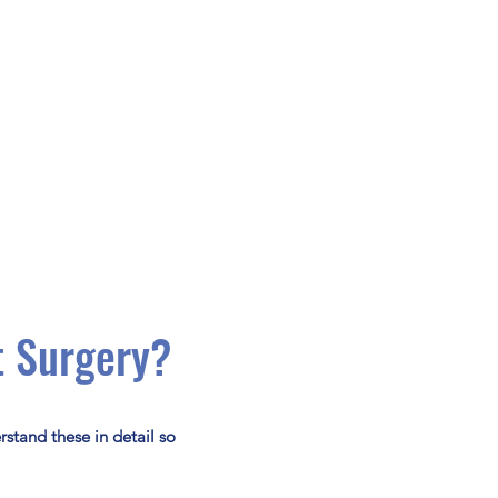
t Surgery?
rstand these in detail so