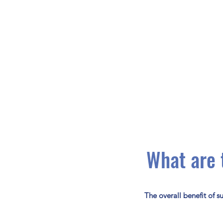
What are 
The overall benefit of s