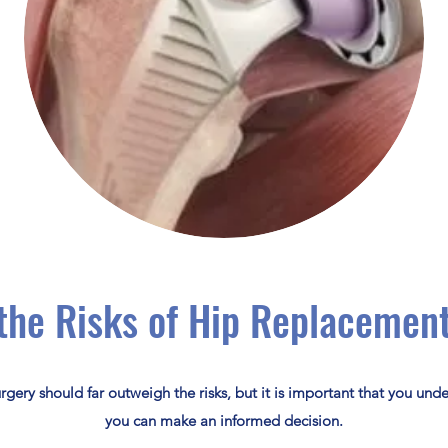
the Risks of Hip Replacemen
urgery should far outweigh the risks, but it is important that you unde
you can make an informed decision.