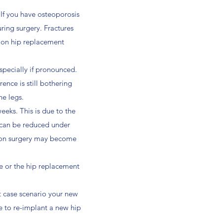
. If you have osteoporosis
ring surgery. Fractures
sion hip replacement
specially if pronounced.
rence is still bothering
he legs.
weeks. This is due to the
ip can be reduced under
ision surgery may become
rce or the hip replacement
t case scenario your new
e to re-implant a new hip