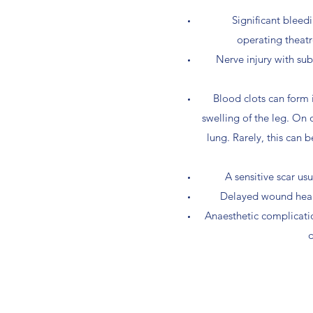
Significant bleed
operating theatr
Nerve injury with sub
Blood clots can form 
swelling of the leg. On 
lung. Rarely, this can b
A sensitive scar us
Delayed wound heali
Anaesthetic complication
d