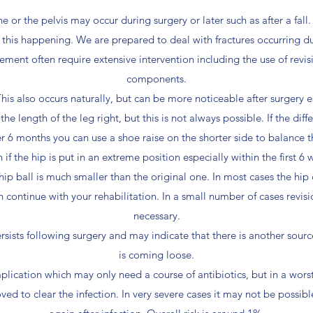
e or the pelvis may occur during surgery or later such as after a fall
f this happening. We are prepared to deal with fractures occurring du
ement often require extensive intervention including the use of revi
components.
This also occurs naturally, but can be more noticeable after surgery e
e length of the leg right, but this is not always possible. If the diffe
er 6 months you can use a shoe raise on the shorter side to balance t
f the hip is put in an extreme position especially within the first 6 
al hip ball is much smaller than the original one. In most cases the h
 continue with your rehabilitation. In a small number of cases rev
necessary.
persists following surgery and may indicate that there is another sou
is coming loose.
mplication which may only need a course of antibiotics, but in a wors
ed to clear the infection. In very severe cases it may not be possibl