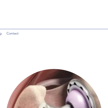
g
Contact