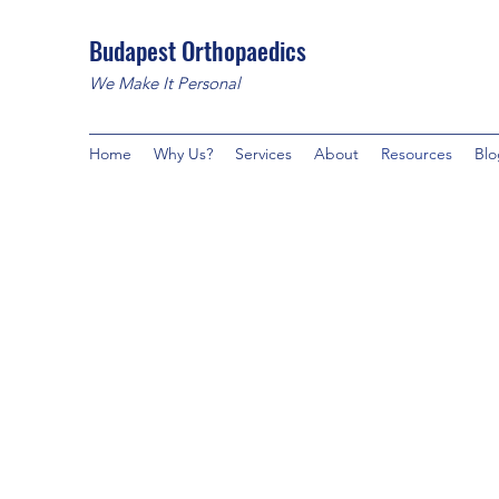
Budapest Orthopaedics
We Make It Personal
Home
Why Us?
Services
About
Resources
Blo