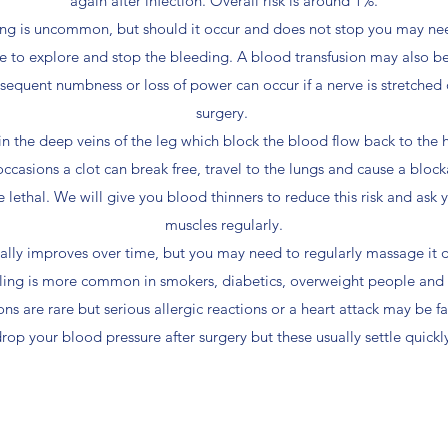
again after infection. Overall risk is around 1%.
ing is uncommon, but should it occur and does not stop you may nee
e to explore and stop the bleeding. A blood transfusion may also 
sequent numbness or loss of power can occur if a nerve is stretched
surgery.
in the deep veins of the leg which block the blood flow back to the 
occasions a clot can break free, travel to the lungs and cause a blocka
e lethal. We will give you blood thinners to reduce this risk and ask 
muscles regularly.
ually improves over time, but you may need to regularly massage it d
ng is more common in smokers, diabetics, overweight people and p
s are rare but serious allergic reactions or a heart attack may be fa
rop your blood pressure after surgery but these usually settle quickl