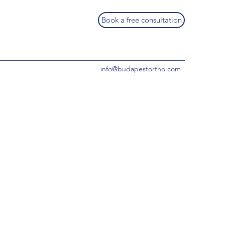
Book a free consultation
info@budapestortho.com