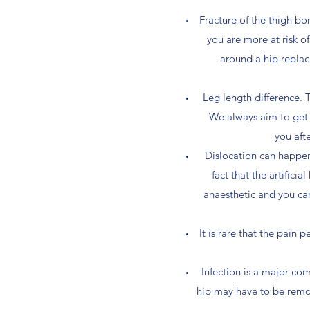
Fracture of the thigh bon
you are more at risk o
around a hip replac
Leg length difference. 
We always aim to get th
you aft
Dislocation can happen i
fact that the artifici
anaesthetic and you can
It is rare that the pain 
Infection is a major co
hip may have to be remov